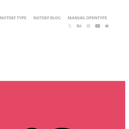
NOTDEF TYPE
NOTDEF BLOG
MANUAL OPENTYPE