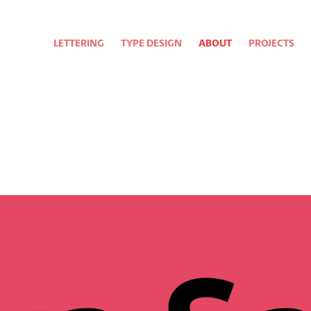
LETTERING
TYPE DESIGN
ABOUT
PROJECTS